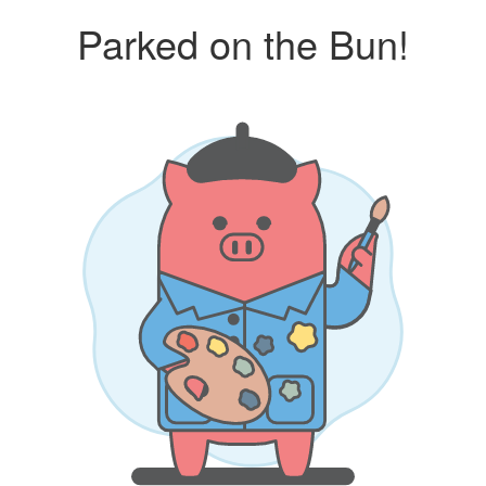
Parked on the Bun!