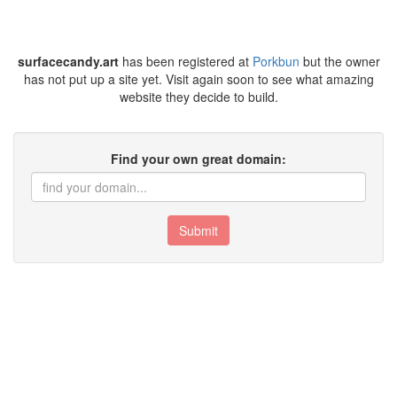
surfacecandy.art
has been registered at
Porkbun
but the owner
has not put up a site yet. Visit again soon to see what amazing
website they decide to build.
Find your own great domain:
Submit